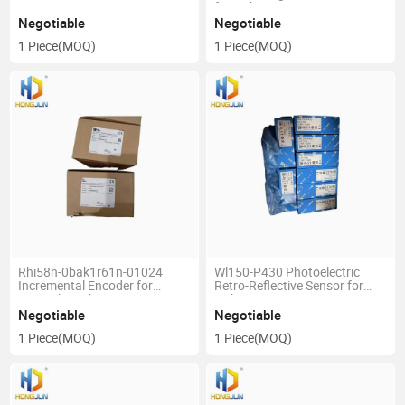
for Sick
Negotiable
Negotiable
1 Piece
(MOQ)
1 Piece
(MOQ)
Rhi58n-0bak1r61n-01024
Wl150-P430 Photoelectric
Incremental Encoder for
Retro-Reflective Sensor for
Pepperl+Fuchs
Sick
Negotiable
Negotiable
1 Piece
(MOQ)
1 Piece
(MOQ)