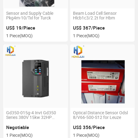
Sensor and Supply Cable
Beam Load Cell Sensor
Pkg4m-10/Txl for Turck
Hlcb1c3/2.2t for Hbm
US$ 19/Piece
US$ 367/Piece
1 Piece
(MOQ)
1 Piece
(MOQ)
Gd350-015g-4 Invt Gd350
Optical Distance Sensor Odsl
Series 380V 15kw 32HP
8/V66-500-S12 for Leuze
Frequency Inverter
Negotiable
US$ 356/Piece
1 Piece
(MOQ)
1 Piece
(MOQ)