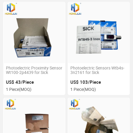
Photoelectric Proximity Sensor
Photoelectric Sensors Wtb4s-
Wt100-2p4439 for Sick
3n2161 for Sick
US$ 43/Piece
US$ 103/Piece
1 Piece
(MOQ)
1 Piece
(MOQ)