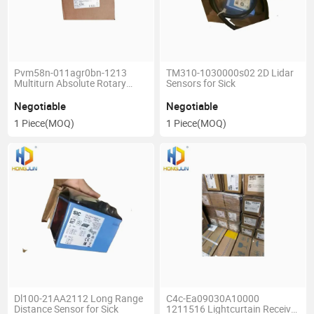
Pvm58n-011agr0bn-1213
TM310-1030000s02 2D Lidar
Multiturn Absolute Rotary
Sensors for Sick
Encoder for Pepperl Fuchs
Negotiable
Negotiable
1 Piece
(MOQ)
1 Piece
(MOQ)
Dl100-21AA2112 Long Range
C4c-Ea09030A10000
Distance Sensor for Sick
1211516 Lightcurtain Receiver