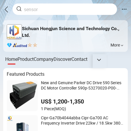
Sichuan Hongjun Science and Technology Co.,
Ltd.
More
Home
Product
Company
Discover
Contact
Featured Products
New and Genuine Parker DC Drive 590 Series
DC Motor Controller 590p-53270020-P00-
U4a0
US$ 1,200-1,350
1 Piece
(MOQ)
Cipr-Ga70b4044abba Cipr-Ga700 AC
Frequency Inverter Drive 22kw / 18.5kw 380V
for Yaskawa