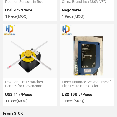
Position Sensors in Rod
China Brand Invt 380V VFD
Design Btl7-E500-M0200-B-
Inverter 4kw
S32 for Balluff
US$ 979/Piece
Negotiable
1 Piece
(MOQ)
1 Piece
(MOQ)
Position Limit Switches
Laser Distance Sensor Time of
Fcr006 for Giovenzana
Flight Y1ta100qxt3 for
Wenglor
US$ 117/Piece
US$ 199.5/Piece
1 Piece
(MOQ)
1 Piece
(MOQ)
From SICK