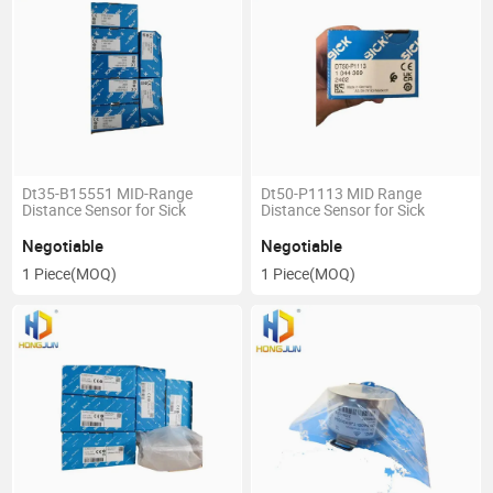
Dt35-B15551 MID-Range
Dt50-P1113 MID Range
Distance Sensor for Sick
Distance Sensor for Sick
Negotiable
Negotiable
1 Piece
(MOQ)
1 Piece
(MOQ)