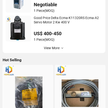
Negotiable
1 Piece
(MOQ)
Good Price Delta Ecma-K11320RS Ecma-A2
Servo Motor 2 Kw 400 V
US$ 400-450
1 Piece
(MOQ)
View More
Hot Selling