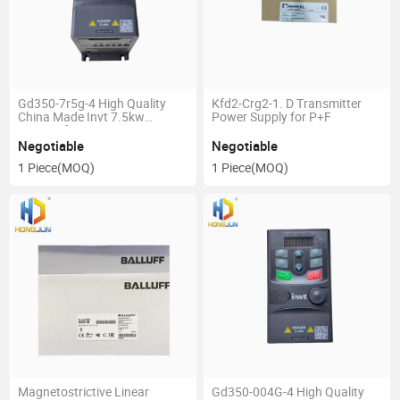
Gd350-7r5g-4 High Quality
Kfd2-Crg2-1. D Transmitter
China Made Invt 7.5kw
Power Supply for P+F
Inverter for Pump
Negotiable
Negotiable
1 Piece
(MOQ)
1 Piece
(MOQ)
Magnetostrictive Linear
Gd350-004G-4 High Quality