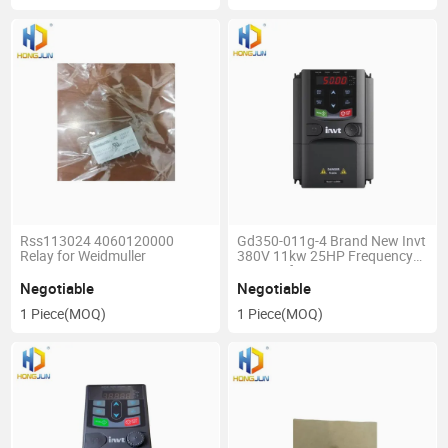
Rss113024 4060120000
Gd350-011g-4 Brand New Invt
Relay for Weidmuller
380V 11kw 25HP Frequency
Inverter for Fan
Negotiable
Negotiable
1 Piece
(MOQ)
1 Piece
(MOQ)