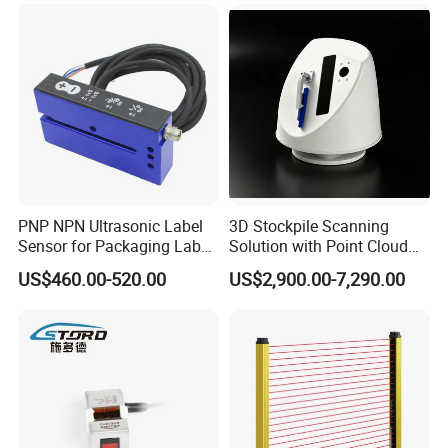
PNP NPN Ultrasonic Label
3D Stockpile Scanning
Sensor for Packaging Label
Solution with Point Cloud
Printing
Analysis
US$460.00-520.00
US$2,900.00-7,290.00