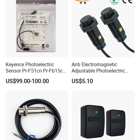
Keyence Photoelectric
Anti Electromagnetic
Sensor Pr-F51cn Pr-Fb15cn
Adjustable Photoelectric
Pr-Fb15cp Pr-Fb30cn Pr-
Switch Distance Measuring
US$99.00-100.00
US$5.10
M51cn Pr-MB15cp Pr-
Sensor
MB30cp