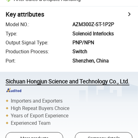
Key attributes
Model NO.
:
AZM300Z-ST-1P2P
Type
:
Solenoid Interlocks
Output Signal Type
:
PNP/NPN
Production Process
:
Switch
Port
:
Shenzhen, China
Sichuan Hongjun Science and Technology Co., Ltd.
Importers and Exporters
High Repeat Buyers Choice
Years of Export Experience
Experienced Team