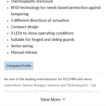
Thermoplastic enclosure
RFID-technology for needs-based protection against
tampering
3 different directions of actuation
Compact design
3 LEDs to show operating conditions
Suitable for hinged and sliding guards
Series-wiring
Manual release
Company Profile
As one of the leading manufacturer for PLC/HMl and servo
motor/drive,Sensor Hongjun Science and TechnologyCo.. Ltd.
(Hongjun) works in this field for more than 15vears! Hongjun are
devoted to supply one-stop serviceto its customers and thanks to
View More
the good relationship with most famous brands in the world.