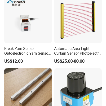
Break Yarn Sensor
Automatic Area Light
Optoelectronic Yarn Sensor
Curtain Sensor Photoelectric
Dss-Xy-15n Used for Textile
Area Secure Safety Sensor
US$12.60
US$25.00-80.00
Machinery
for Punching Press