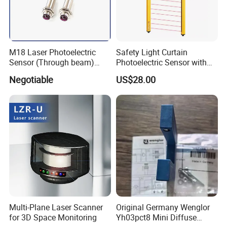
M18 Laser Photoelectric
Safety Light Curtain
Sensor (Through beam)
Photoelectric Sensor with
Equivalent to E3rb-Tn21
Customizable Sensing
Negotiable
US$28.00
Distance for Industrial
Protection
Multi-Plane Laser Scanner
Original Germany Wenglor
for 3D Space Monitoring
Yh03pct8 Mini Diffuse