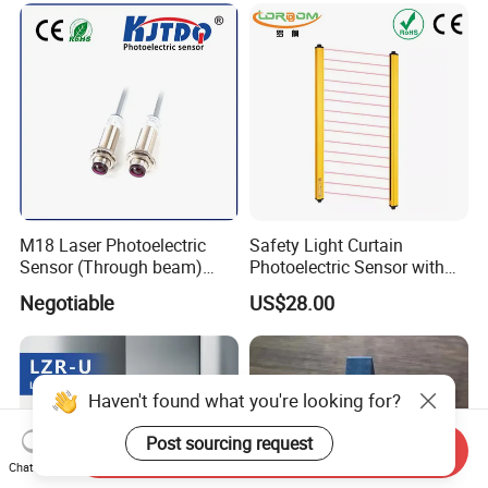
M18 Laser Photoelectric
Safety Light Curtain
Sensor (Through beam)
Photoelectric Sensor with
Equivalent to E3rb-Tn21
Customizable Sensing
Negotiable
US$28.00
Distance for Industrial
Protection
Haven't found what you're looking for?
Post sourcing request
Send Inquiry
Chat Now