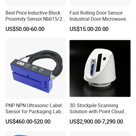
Best Price Inductive Block
Fast Rolling Door Sensor
Proximity Sensor Nbb15/20-
Industrial Door Microwave
U1-E2/E0/A0/A2/Z0 for
Opening Sensor Sectional
US$50.00-60.00
US$15.00-20.00
Pepperl + Fuchs
Door Cold Room Sensor
PNP NPN Ultrasonic Label
3D Stockpile Scanning
Sensor for Packaging Label
Solution with Point Cloud
Printing
Analysis
US$460.00-520.00
US$2,900.00-7,290.00