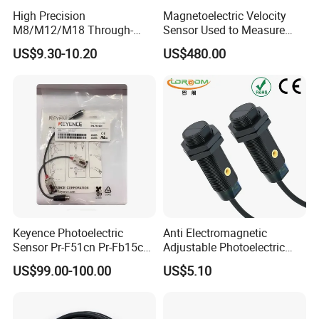
High Precision
Magnetoelectric Velocity
M8/M12/M18 Through-
Sensor Used to Measure
Beam Laser Sensor 20-30m
Vibrations
US$9.30-10.20
US$480.00
Detection NPN/PNP
Keyence Photoelectric
Anti Electromagnetic
Sensor Pr-F51cn Pr-Fb15cn
Adjustable Photoelectric
Pr-Fb15cp Pr-Fb30cn Pr-
Switch Distance Measuring
US$99.00-100.00
US$5.10
M51cn Pr-MB15cp Pr-
Sensor
MB30cp