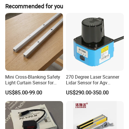
Hongjun are ableto supply servo system,inverter,
Recommended for you
PLC,HMl,Encoder,Sensor ect.at very good price also at very fast
delivery time!
Mini Cross-Blanking Safety
270 Degree Laser Scanner
Light Curtain Sensor for
Lidar Sensor for Agv
High Speed Door Grid
Obstacle Avoidance and
US$85.00-99.00
US$290.00-350.00
Protection
Safety Protection