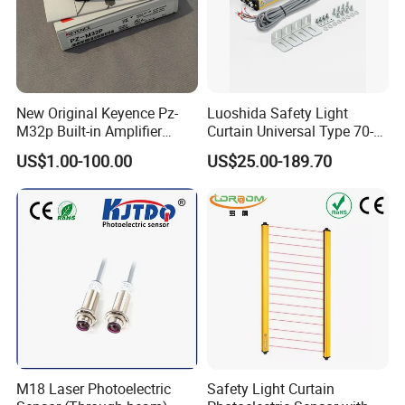
Product Parameters
Product Name
Solenoid interlocks
Part Number
AZM300Z-ST-1P2P
MOQ
1pc
Place of origin
China
New Original Keyence Pz-
Luoshida Safety Light
Warranty
1 year
M32p Built-in Amplifier
Curtain Universal Type 70-
Type of the fixing screws
2x M6
Photoelectric Sensor Fast
2910mm Height 0.01-3m
Termination
Connector M12, 8-pole, A-coded
US$1.00-100.00
US$25.00-189.70
Shipping
Detection Range
Customer Photos
M18 Laser Photoelectric
Safety Light Curtain