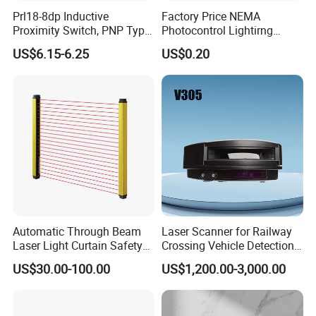
Prl18-8dp Inductive
Factory Price NEMA
Proximity Switch, PNP Type
Photocontrol Lightirng
Proximity Sensor Switch, CE
Twist Lock Type Photocell
US$6.15-6.25
US$0.20
Proved Sensor Switch,
Sensor Switch
ISO9001 Passed Sensor
Automatic Through Beam
Laser Scanner for Railway
Laser Light Curtain Safety
Crossing Vehicle Detection,
Sensors Hazardous Area
Fast Scanning Speed
US$30.00-100.00
US$1,200.00-3,000.00
Barrier Guards
Ensures Timely Barrier
Activation