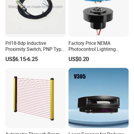
Prl18-8dp Inductive
Factory Price NEMA
Proximity Switch, PNP Type
Photocontrol Lightirng
Proximity Sensor Switch, CE
Twist Lock Type Photocell
US$6.15-6.25
US$0.20
Proved Sensor Switch,
Sensor Switch
ISO9001 Passed Sensor