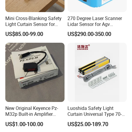
Mini Cross-Blanking Safety
270 Degree Laser Scanner
Light Curtain Sensor for
Lidar Sensor for Agv
High Speed Door Grid
Obstacle Avoidance and
US$85.00-99.00
US$290.00-350.00
Protection
Safety Protection
New Original Keyence Pz-
Luoshida Safety Light
M32p Built-in Amplifier
Curtain Universal Type 70-
Photoelectric Sensor Fast
2910mm Height 0.01-3m
US$1.00-100.00
US$25.00-189.70
Shipping
Detection Range