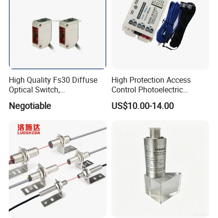
High Quality Fs30 Diffuse
High Protection Access
Optical Switch,
Control Photoelectric
Photoelectric Sensors
Infrared Beam Detector
Negotiable
US$10.00-14.00
Barrier Gate Light Curtain
Sensor for Garage Door
Motor