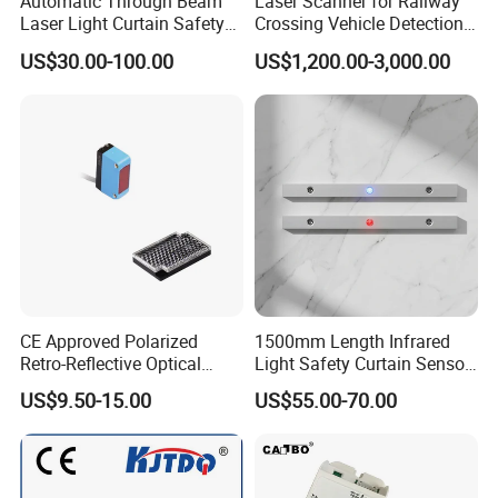
Automatic Through Beam
Laser Scanner for Railway
Laser Light Curtain Safety
Crossing Vehicle Detection,
Sensors Hazardous Area
Fast Scanning Speed
US$30.00-100.00
US$1,200.00-3,000.00
Barrier Guards
Ensures Timely Barrier
Activation
CE Approved Polarized
1500mm Length Infrared
Retro-Reflective Optical
Light Safety Curtain Sensor
Sensor for Conveyor Belt
with 8m Detecting Range
US$9.50-15.00
US$55.00-70.00
Counting Detection