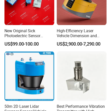
New Original Sick
High-Efficiency Laser
Photoelectric Sensor
Vehicle Dimension and
Wtb16p-24161
Volume Measurement
US$99.00-100.00
US$2,900.00-7,290.00
Platform
50m 2D Laser Lidar
Best Performance Vibration