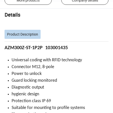
More products
Company details
Details
Product Description
AZM300Z-ST-1P2P
103001435
Universal coding with RFID technology
Connector M12, 8-pole
Power to unlock
Guard locking monitored
Diagnostic output
hygienic design
Protection class IP 69
Suitable for mounting to profile systems