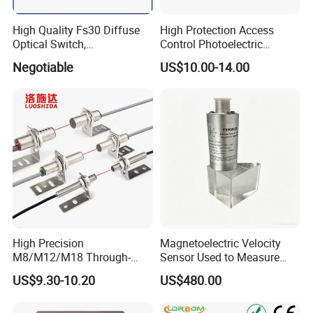
High Quality Fs30 Diffuse
High Protection Access
Optical Switch,
Control Photoelectric
Photoelectric Sensors
Infrared Beam Detector
Negotiable
US$10.00-14.00
Barrier Gate Light Curtain
Sensor for Garage Door
Motor
High Precision
Magnetoelectric Velocity
M8/M12/M18 Through-
Sensor Used to Measure
Beam Laser Sensor 20-30m
Vibrations
US$9.30-10.20
US$480.00
Detection NPN/PNP