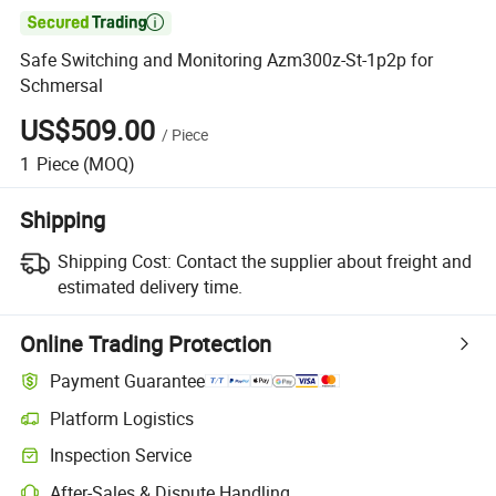

Safe Switching and Monitoring Azm300z-St-1p2p for
Schmersal
US$509.00
/
Piece
1
Piece
(MOQ)
Shipping
Shipping Cost:
Contact the supplier about freight and
estimated delivery time.
Online Trading Protection
Payment Guarantee
Platform Logistics
Inspection Service
After-Sales & Dispute Handling