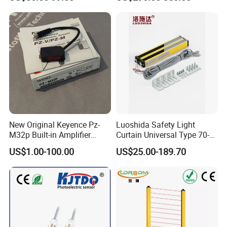
Protection
Safety Protection
New Original Keyence Pz-
Luoshida Safety Light
M32p Built-in Amplifier
Curtain Universal Type 70-
Photoelectric Sensor Fast
2910mm Height 0.01-3m
US$1.00-100.00
US$25.00-189.70
Shipping
Detection Range