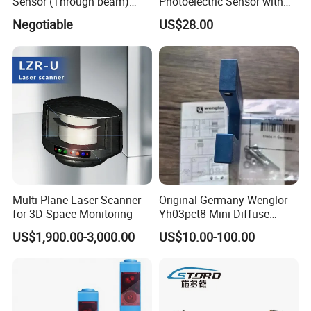
Sensor (Through beam)
Photoelectric Sensor with
Equivalent to E3rb-Tn21
Customizable Sensing
Negotiable
US$28.00
Distance for Industrial
Protection
Certifications
Multi-Plane Laser Scanner
Original Germany Wenglor
for 3D Space Monitoring
Yh03pct8 Mini Diffuse
Reflection Laser
US$1,900.00-3,000.00
US$10.00-100.00
Photoelectric Sensor