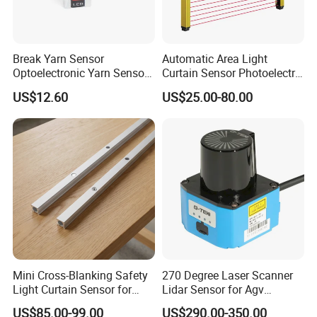
Break Yarn Sensor
Automatic Area Light
Optoelectronic Yarn Sensor
Curtain Sensor Photoelectric
Dss-Xy-15n Used for Textile
Area Secure Safety Sensor
US$12.60
US$25.00-80.00
Machinery
for Punching Press
Mini Cross-Blanking Safety
270 Degree Laser Scanner
Light Curtain Sensor for
Lidar Sensor for Agv
High Speed Door Grid
Obstacle Avoidance and
US$85.00-99.00
US$290.00-350.00