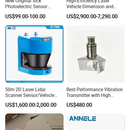
New Original Sick
High-Efficiency Laser
Photoelectric Sensor
Vehicle Dimension and
Q:
How long is your product warranty period?
Wtb16p-24161
Volume Measurement
US$99.00-100.00
US$2,900.00-7,290.00
Platform
A:
Our product warranty period is one year as the industry
standard.
Q: How long is your delivery time?
A: Products in stock are usually shipped within 1-3 days.
Q: What payment methods can you accept?
A: We can accept T/T, Paypal, Western Union, Trade
assurance, L/C, China ABC bank andother payment
50m 2D Laser Lidar
Best Performance Vibration
methods.
Scanner Sensor/Vehicle
Transmitter with High
Measurement Lidar Scanner
Efficiency
US$1,600.00-2,000.00
US$480.00
If you have any other questions, please send message to
for Vehicle Classification
Dimension Measurement at
consult.
Toll Stations