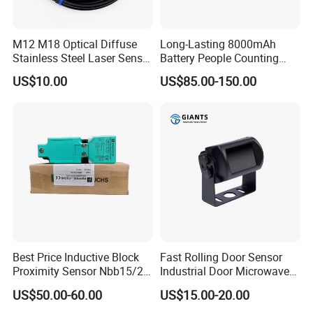
M12 M18 Optical Diffuse
Long-Lasting 8000mAh
Stainless Steel Laser Sensor
Battery People Counting
NPN PNP Output with CE
Sensor for EU/Au
US$10.00
US$85.00-150.00
Certification
Best Price Inductive Block
Fast Rolling Door Sensor
Proximity Sensor Nbb15/20-
Industrial Door Microwave
U1-E2/E0/A0/A2/Z0 for
Opening Sensor Sectional
US$50.00-60.00
US$15.00-20.00
Pepperl + Fuchs
Door Cold Room Sensor