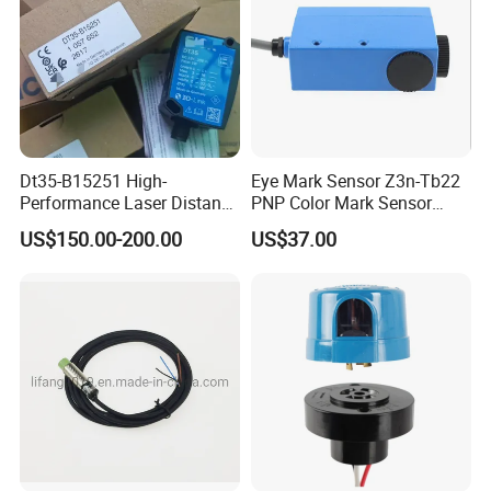
Dt35-B15251 High-
Eye Mark Sensor Z3n-Tb22
Performance Laser Distance
PNP Color Mark Sensor
Sensor for Industrial
Switch
US$150.00-200.00
US$37.00
Applications