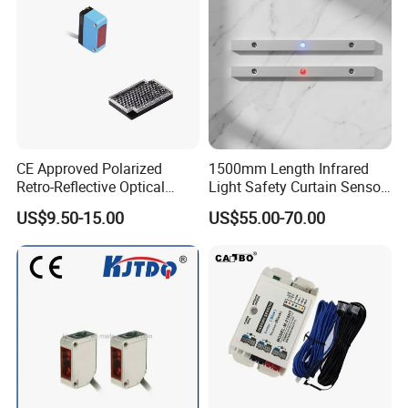
CE Approved Polarized
1500mm Length Infrared
Retro-Reflective Optical
Light Safety Curtain Sensor
Sensor for Conveyor Belt
with 8m Detecting Range
US$9.50-15.00
US$55.00-70.00
Counting Detection