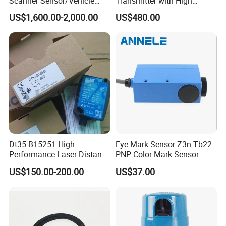
Scanner Sensor/Vehicle
Transmitter with High
Measurement Lidar Scanner
Efficiency
US$1,600.00-2,000.00
US$480.00
for Vehicle Classification
Dimension Measurement at
Toll Stations
Dt35-B15251 High-
Eye Mark Sensor Z3n-Tb22
Performance Laser Distance
PNP Color Mark Sensor
Sensor for Industrial
Switch
US$150.00-200.00
US$37.00
Applications