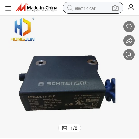
electric car
wheel loader
motorcycle
pullover hoody
running shoe
dirt bike
electric bike
smart phone
1
/
2