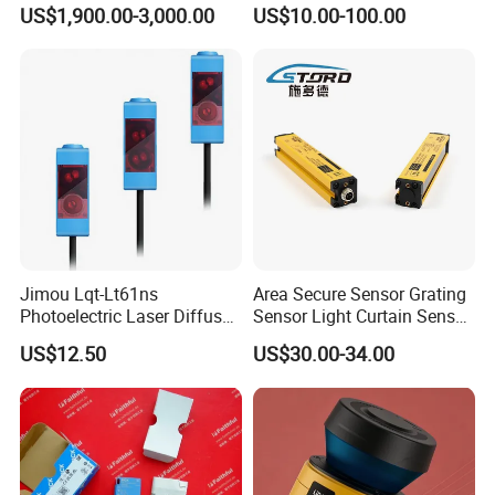
Reflection Laser
US$1,900.00-3,000.00
US$10.00-100.00
Photoelectric Sensor
Jimou Lqt-Lt61ns
Area Secure Sensor Grating
Photoelectric Laser Diffuse
Sensor Light Curtain Sensor
Sensor Background
GM40-4j Relay Output
US$12.50
US$30.00-34.00
Suppression 30- 500mm
Adjustable Range 4-Wire
PNP/NPN No/Nc Output