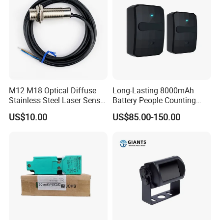
M12 M18 Optical Diffuse
Long-Lasting 8000mAh
Stainless Steel Laser Sensor
Battery People Counting
NPN PNP Output with CE
Sensor for EU/Au
US$10.00
US$85.00-150.00
Certification