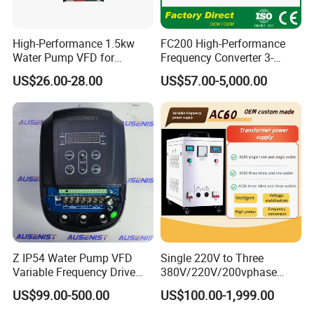
High-Performance 1.5kw
FC200 High-Performance
Water Pump VFD for
Frequency Converter 3-
Efficient Water Management
Phase 380V with CE From
US$26.00-28.00
US$57.00-5,000.00
Speed Drive VFD
Manufacture
Z IP54 Water Pump VFD
Single 220V to Three
Variable Frequency Drive
380V/220V/200vphase
220V 380V Constant
Voltage Converter Three
US$99.00-500.00
US$100.00-1,999.00
Pressure Inverter
Phase Voltage Converter