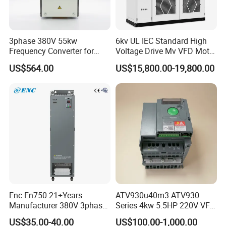
3phase 380V 55kw
6kv UL IEC Standard High
Frequency Converter for
Voltage Drive Mv VFD Motor
Crane & Lifts VFD Inverter
Control Equipment
US$564.00
US$15,800.00-19,800.00
Enc En750 21+Years
ATV930u40m3 ATV930
Manufacturer 380V 3phase
Series 4kw 5.5HP 220V VFD
VSD Frequency Inverter
Inverter Motor Drive for
US$35.00-40.00
US$100.00-1,000.00
90kw VFD Customized AC
Schneider