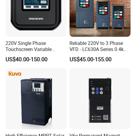
220V Single Phase
Reliable 220V to 3 Phase
Touchscreen Variable
VFD - LC630A Series 0.4kw
Frequency Drive Inverter for
to 5.5kw
US$40.00-150.00
US$45.00-155.00
Water Pump Fan Motor
Speed Regulation Control
High Efficiency MPPT Solar
V6e Permanent Magnet