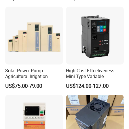
Control Drive
Solar Power Pump
High Cost-Effectiveness
Agricultural Irrigation
Mini Type Variable
Inverter Veichi Frequency
Frequency Drive/VFD
US$75.00-79.00
US$124.00-127.00
Inverter