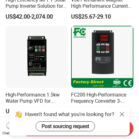
Pump Inverter Solution for
High Performance Current
Agriculture Irrigation
Vector VFD
US$42.00-2,074.00
US$25.67-29.10
High-Performance 1.5kw
FC200 High-Performance
Water Pump VFD for
Frequency Converter 3-
Efficient Water Management
Phase 380V with CE From
US$26.00-28.00
US$57.00-5,000.00
Speed Drive VFD
Manufacture
Haven't found what you're looking for?
Post sourcing request
Send Inquiry
Chat Now