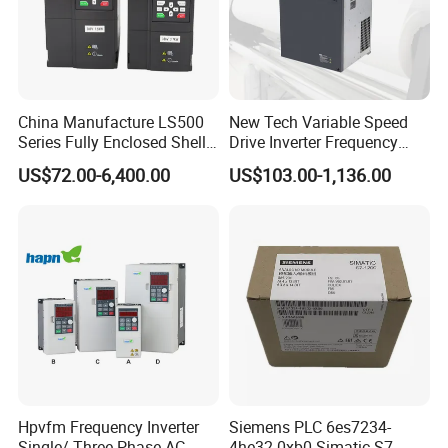
China Manufacture LS500
New Tech Variable Speed
Series Fully Enclosed Shell
Drive Inverter Frequency
Frequency Drive Converter
Transformer Controller
US$72.00-6,400.00
US$103.00-1,136.00
Variator Frequency Inverter
VFD Frequency Inverter with
Factory Price
Hpvfm Frequency Inverter
Siemens PLC 6es7234-
Single/ Three Phase AC
4he32-0xb0 Simatic S7-