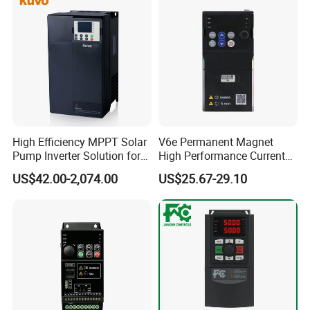
High Efficiency MPPT Solar
V6e Permanent Magnet
Pump Inverter Solution for
High Performance Current
Agriculture Irrigation
Vector VFD
US$42.00-2,074.00
US$25.67-29.10