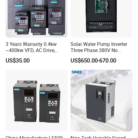
3 Years Warranty 0.4kw
Solar Water Pump Inverter
~400kw VFD, AC Drive,
Three Phase 380V No
Frequency Inverter
Battery 45kw Big Power
US$35.00
US$650.00-670.00