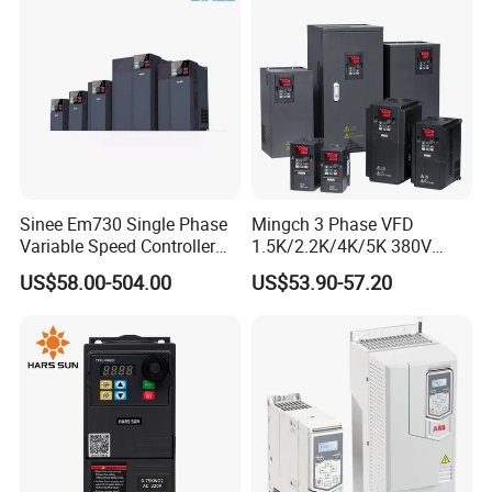
Cranes/Fan/Pump/Compre
ssor
Sinee Em730 Single Phase
Mingch 3 Phase VFD
Variable Speed Controller
1.5K/2.2K/4K/5K 380V
VFD Frequency Inverter AC
50Hz 60Hz Frequency
US$58.00-504.00
US$53.90-57.20
Drive Inverter
Inverter