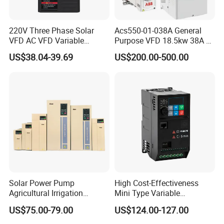
220V Three Phase Solar
Acs550-01-038A General
VFD AC VFD Variable
Purpose VFD 18.5kw 38A 3-
Frequency Drive Factory
Phase 380-480V Variable
US$38.04-39.69
US$200.00-500.00
Sale Top 10 VFD
Frequency Motor Speed
Control Drive
Solar Power Pump
High Cost-Effectiveness
Agricultural Irrigation
Mini Type Variable
Inverter Veichi Frequency
Frequency Drive/VFD
US$75.00-79.00
US$124.00-127.00
Inverter