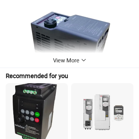
View More
Recommended for you