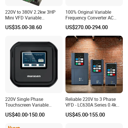
220V to 380V 2.2kw 3HP
100% Original Variable
Mini VFD Variable
Frequency Converter AC
Frequency Drive Motor
Variable Speed Drive 3
US$35.00-38.60
US$270.00-294.00
Speed
Phase Inverter
220V Single Phase
Reliable 220V to 3 Phase
Touchscreen Variable
VFD - LC630A Series 0.4kw
Frequency Drive Inverter for
to 5.5kw
US$40.00-150.00
US$45.00-155.00
Water Pump Fan Motor
Speed Regulation Control