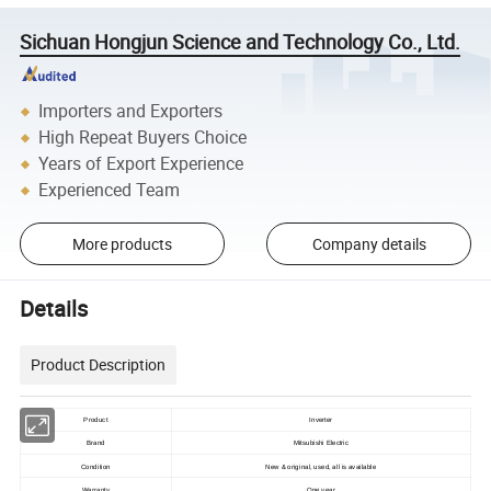
Sichuan Hongjun Science and Technology Co., Ltd.
Importers and Exporters
High Repeat Buyers Choice
Years of Export Experience
Experienced Team
More products
Company details
Details
Product Description
Product
Inverter
Brand
Mitsubishi Electric
Condition
New & original, used, all is available
Warranty
One year