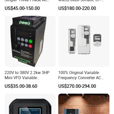
Motor Controller VFD Drives
1200 Analog Module
US$45.00-150.00
US$180.00-220.00
220V to 380V 2.2kw 3HP
100% Original Variable
Mini VFD Variable
Frequency Converter AC
Frequency Drive Motor
Variable Speed Drive 3
US$35.00-38.60
US$270.00-294.00
Speed
Phase Inverter