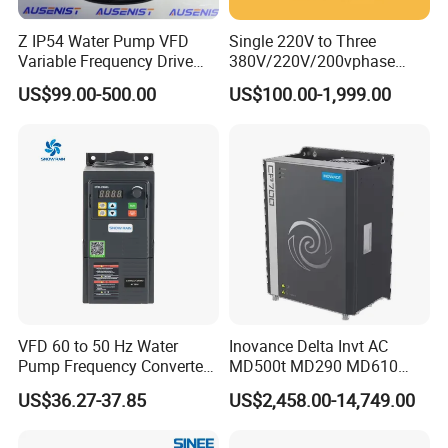
Z IP54 Water Pump VFD
Single 220V to Three
Variable Frequency Drive
380V/220V/200vphase
220V 380V Constant
Voltage Converter Three
US$99.00-500.00
US$100.00-1,999.00
Pressure Inverter
Phase Voltage Converter
VFD 60 to 50 Hz Water
Inovance Delta Invt AC
Pump Frequency Converter
MD500t MD290 MD610
AC Inverter AC Variable
Series 1.5kw 24V CS710-1
US$36.27-37.85
US$2,458.00-14,749.00
Frequency Drive
Inverter Variable Frequency
Drive Multifunctional
Inverter for