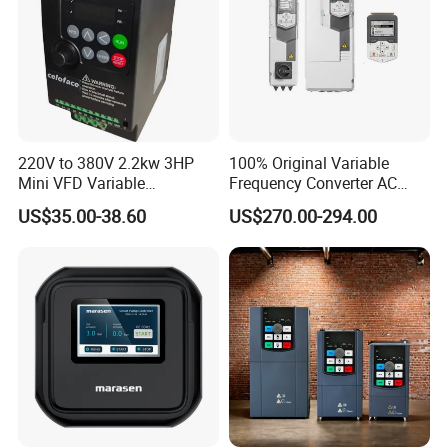
220V to 380V 2.2kw 3HP
100% Original Variable
Mini VFD Variable
Frequency Converter AC
Frequency Drive Motor
Variable Speed Drive 3
US$35.00-38.60
US$270.00-294.00
Speed
Phase Inverter