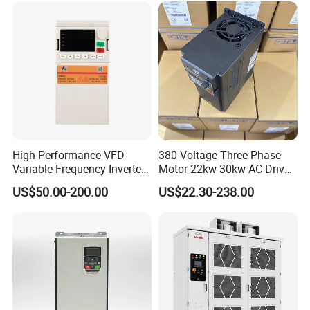
High Performance VFD
380 Voltage Three Phase
Variable Frequency Inverter
Motor 22kw 30kw AC Drive
Drive AC200 0.4kw -22kw
50Hz 60Hz Frequency
US$50.00-200.00
US$22.30-238.00
with IGBT Module
Converter VFD