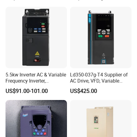
Drive
5.5kw Inverter AC & Variable
Ld350-037g-T4 Supplier of
Frequency Inverter,
AC Drive, VFD, Variable
Frequency, DC, 24V Power,
Frequency Inverter 37kw
US$91.00-101.00
US$425.00
DC AC, VFD, VFD Drive,
380V Frequency Inverter