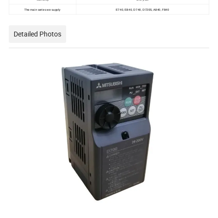
The main series we supply
E740, E840, D740, D720S, A840, F840
Detailed Photos