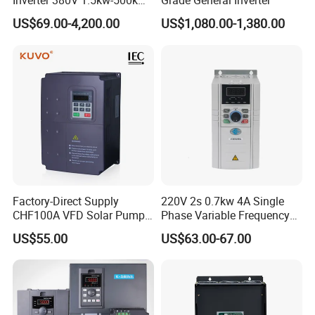
Inverter 380V 1.5kw-500kw
Grade General Inverter
VFD AC Drive
US$69.00-4,200.00
US$1,080.00-1,380.00
Factory-Direct Supply
220V 2s 0.7kw 4A Single
CHF100A VFD Solar Pump
Phase Variable Frequency
Inverter for Agriculture
Inverter Motor AC Drive
US$55.00
US$63.00-67.00
Irrigation and Industrial
Frequency AC Inverter VFD
Variable Frequency Drive
Frequency Converter Inverter