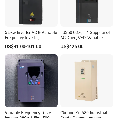
5.5kw Inverter AC & Variable
Ld350-037g-T4 Supplier of
Frequency Inverter,
AC Drive, VFD, Variable
Frequency, DC, 24V Power,
Frequency Inverter 37kw
US$91.00-101.00
US$425.00
DC AC, VFD, VFD Drive,
380V Frequency Inverter
Variable Frequency Drive
Ckmine Km580 Industrial