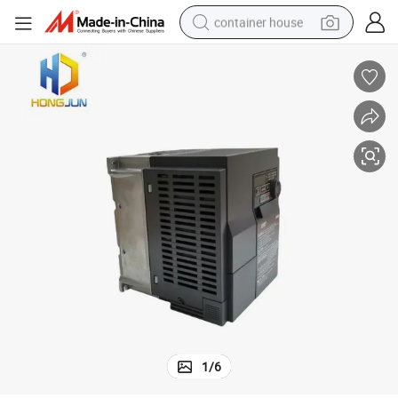
container house
dirt bike
smart phone
crawler excavator
motorcycle
sport shoe
tshirt
powder
1
/
6