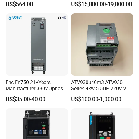
US$564.00
US$15,800.00-19,800.00
Enc En750 21+Years
ATV930u40m3 ATV930
Manufacturer 380V 3phase
Series 4kw 5.5HP 220V VFD
VSD Frequency Inverter
Inverter Motor Drive for
US$35.00-40.00
US$100.00-1,000.00
90kw VFD Customized AC
Schneider
Drive