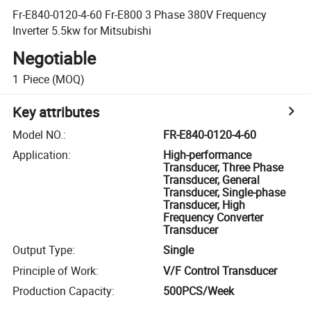
Fr-E840-0120-4-60 Fr-E800 3 Phase 380V Frequency
Inverter 5.5kw for Mitsubishi
Negotiable
1
Piece
(MOQ)
Key attributes
Model NO.
:
FR-E840-0120-4-60
Application
:
High-performance
Transducer, Three Phase
Transducer, General
Transducer, Single-phase
Transducer, High
Frequency Converter
Transducer
Output Type
:
Single
Principle of Work
:
V/F Control Transducer
Production Capacity
:
500PCS/Week