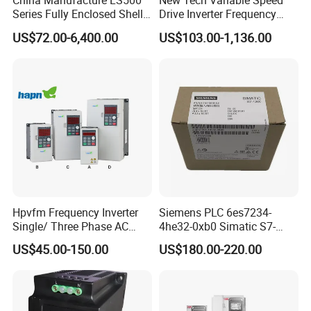
China Manufacture LS500
New Tech Variable Speed
Series Fully Enclosed Shell
Drive Inverter Frequency
Frequency Drive Converter
Transformer Controller
US$72.00-6,400.00
US$103.00-1,136.00
Variator Frequency Inverter
VFD Frequency Inverter with
Factory Price
Hpvfm Frequency Inverter
Siemens PLC 6es7234-
Single/ Three Phase AC
4he32-0xb0 Simatic S7-
Motor Controller VFD Drives
1200 Analog Module
US$45.00-150.00
US$180.00-220.00