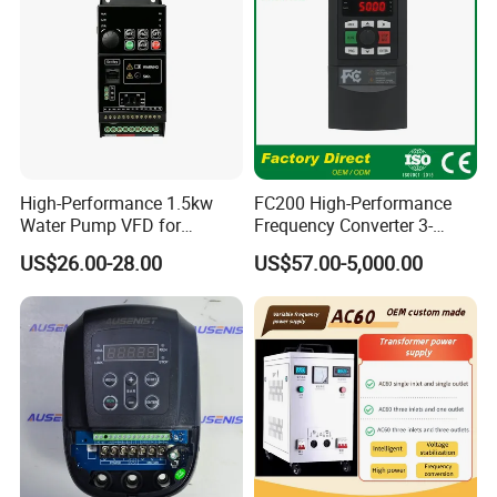
High-Performance 1.5kw
FC200 High-Performance
Water Pump VFD for
Frequency Converter 3-
Efficient Water Management
Phase 380V with CE From
US$26.00-28.00
US$57.00-5,000.00
Speed Drive VFD
Manufacture