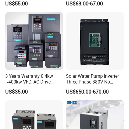
US$55.00
US$63.00-67.00
Irrigation and Industrial
Frequency AC Inverter VFD
Variable Frequency Drive
Frequency Converter Inverter
3 Years Warranty 0.4kw
Solar Water Pump Inverter
~400kw VFD, AC Drive,
Three Phase 380V No
Frequency Inverter
Battery 45kw Big Power
US$35.00
US$650.00-670.00