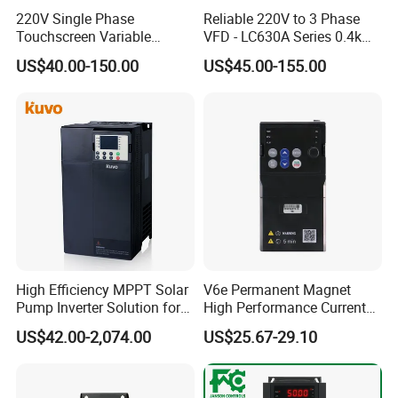
220V Single Phase
Reliable 220V to 3 Phase
Touchscreen Variable
VFD - LC630A Series 0.4kw
Frequency Drive Inverter for
to 5.5kw
US$40.00-150.00
US$45.00-155.00
Water Pump Fan Motor
Speed Regulation Control
High Efficiency MPPT Solar
V6e Permanent Magnet
Pump Inverter Solution for
High Performance Current
Agriculture Irrigation
Vector VFD
US$42.00-2,074.00
US$25.67-29.10