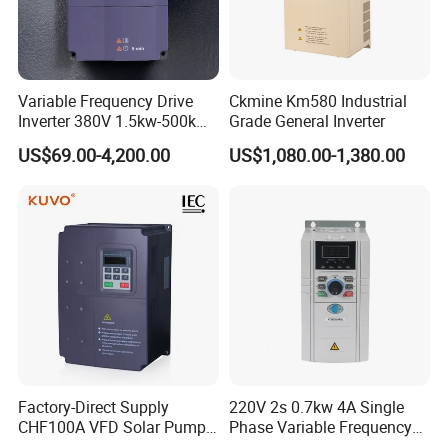
Variable Frequency Drive
Ckmine Km580 Industrial
Inverter 380V 1.5kw-500kw
Grade General Inverter
VFD AC Drive
US$69.00-4,200.00
US$1,080.00-1,380.00
Factory-Direct Supply
220V 2s 0.7kw 4A Single
CHF100A VFD Solar Pump
Phase Variable Frequency
Inverter for Agriculture
Inverter Motor AC Drive